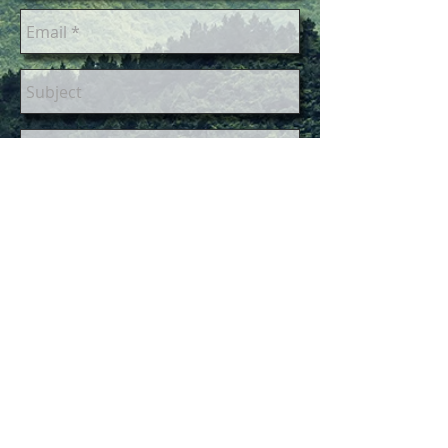
Send
Please give us up to a week to
respond via email. You are very
important to us but sometimes we
are away from the computer for
extended periods of time.