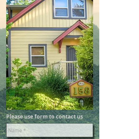
Please use form to contact us