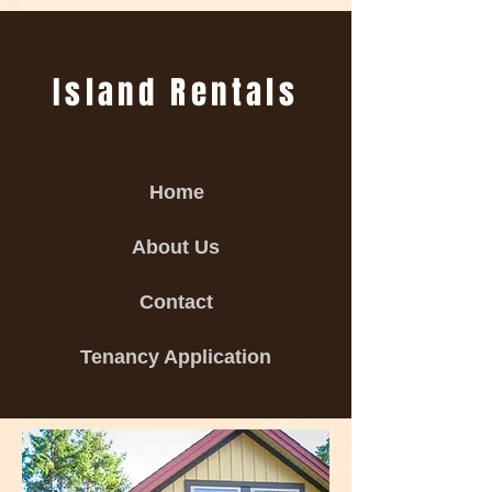
Island Rentals
Home
About Us
Contact
Tenancy Application