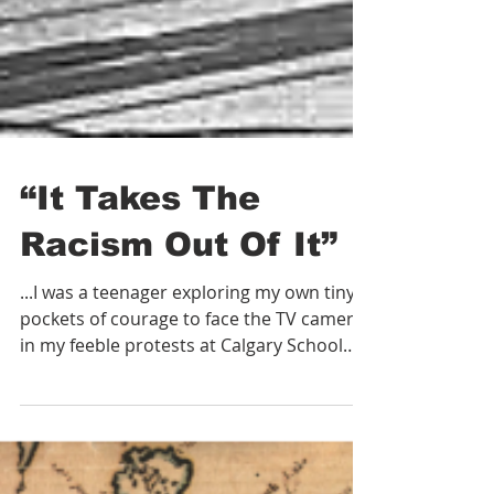
“It Takes The
Racism Out Of It”
...I was a teenager exploring my own tiny
pockets of courage to face the TV cameras