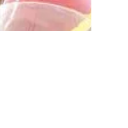
factors such as productivity of the land or
water in an