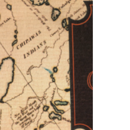
in my feeble protests at Calgary School
Board meetings a