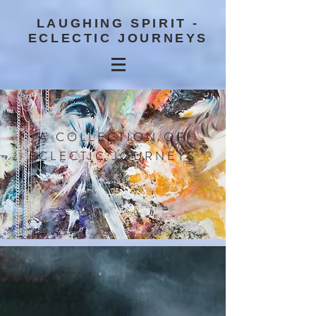
LAUGHING SPIRIT -
ECLECTIC JOURNEYS
A COLLECTION OF
ECLECTIC JOURNEYS
BLOG