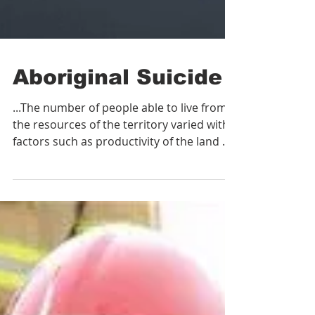
Aboriginal Suicide
...The number of people able to live from
the resources of the territory varied with