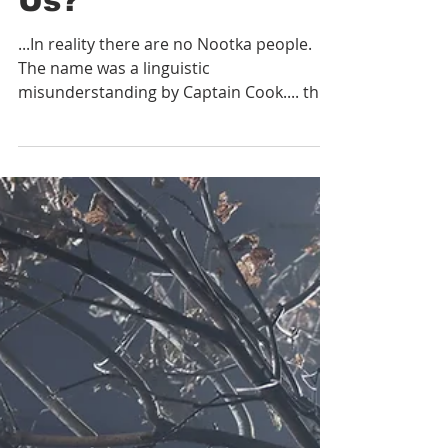
What Can a Fifty
Seven Year Old
History Book Tell
Us?
...In reality there are no Nootka people.
The name was a linguistic
misunderstanding by Captain Cook.... the
people were actually shouting u