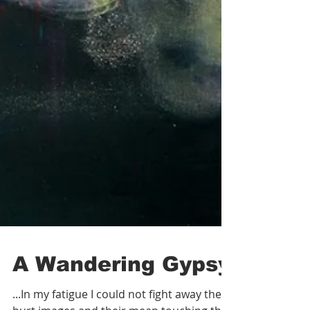
A Wandering Gypsy