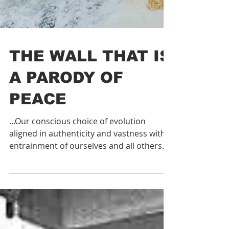
THE WALL THAT IS
A PARODY OF
PEACE
...Our conscious choice of evolution
aligned in authenticity and vastness with
entrainment of ourselves and all others
expanding into our re