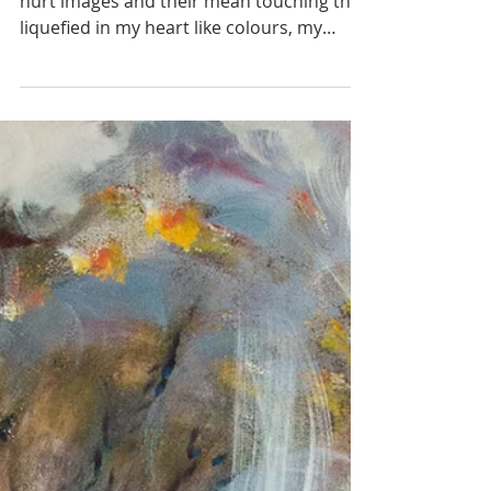
...In my fatigue I could not fight away the
hurt images and their mean touching they
liquefied in my heart like colours, my
clothes, myself