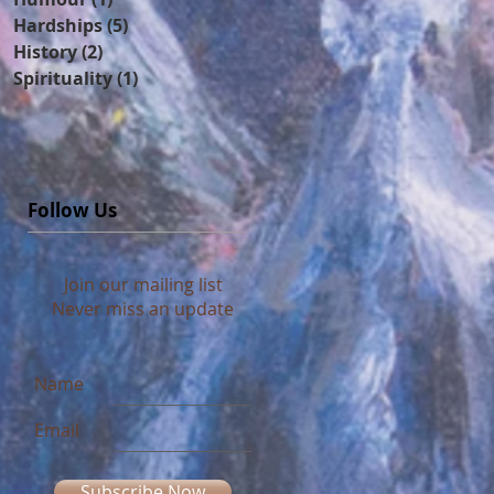
Hardships
(5)
5 posts
History
(2)
2 posts
Spirituality
(1)
1 post
Follow Us
Join our mailing list
Never miss an update
Name
Email
Subscribe Now