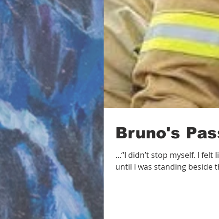
Bruno's Pas
...“I didn’t stop myself. I fe
until I was standing beside th