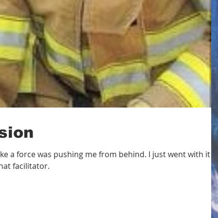
sion
lt like a force was pushing me from behind. I just went with it
at facilitator.