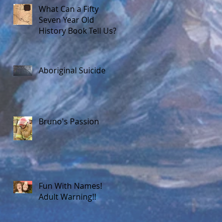
What Can a Fifty
Seven Year Old
History Book Tell Us?
Aboriginal Suicide
Bruno's Passion
Fun With Names!
Adult Warning!!