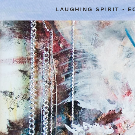
LAUGHING SPIRIT - 