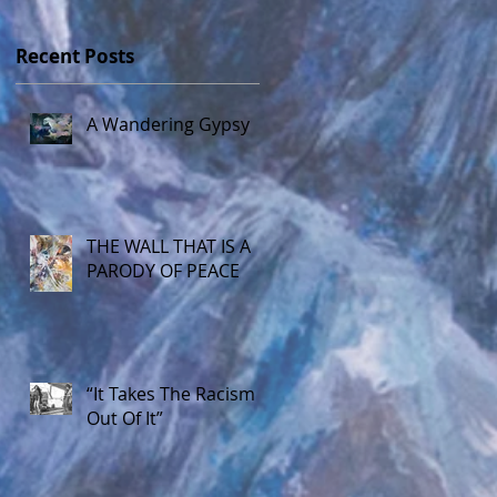
Recent Posts
A Wandering Gypsy
THE WALL THAT IS A
PARODY OF PEACE
“It Takes The Racism
Out Of It”