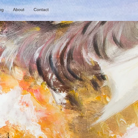
og
About
Contact