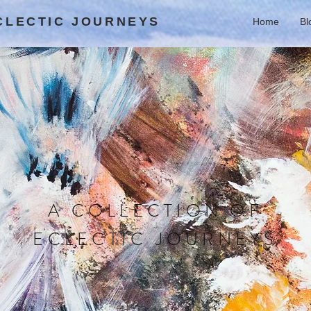
ECLECTIC JOURNEYS
Home
Bl
A COLLECTION OF
ECLECTIC JOURNEYS
BLOG