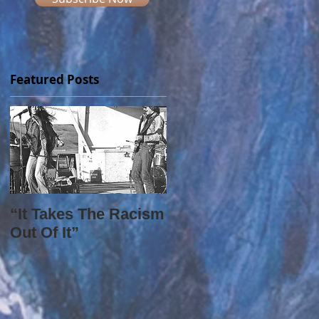
Featured Posts
“It Takes The Racism
Out Of It”