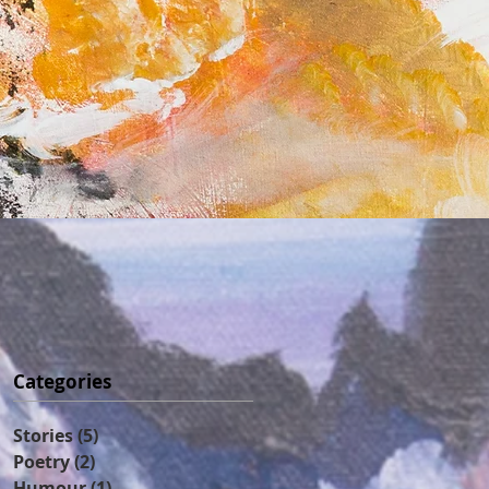
Categories
Stories
(5)
5 posts
Poetry
(2)
2 posts
Humour
(1)
1 post