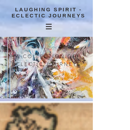
LAUGHING SPIRIT -
ECLECTIC JOURNEYS
A COLLECTION OF
ECLECTIC JOURNEYS
BLOG