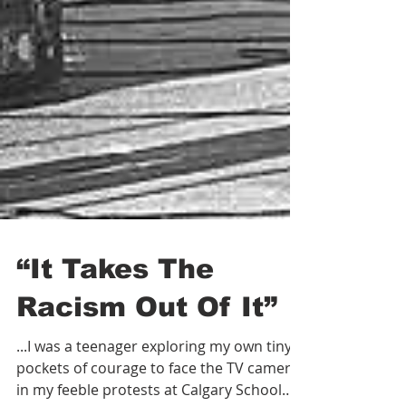
“It Takes The
Racism Out Of It”
...I was a teenager exploring my own tiny