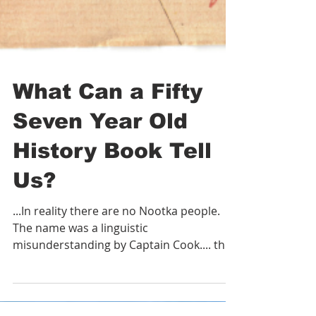
What Can a Fifty
Seven Year Old
History Book Tell
Us?
...In reality there are no Nootka people.
The name was a linguistic
misunderstanding by Captain Cook.... the