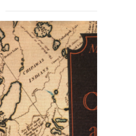
pockets of courage to face the TV cameras
in my feeble protests at Calgary School
Board meetings a