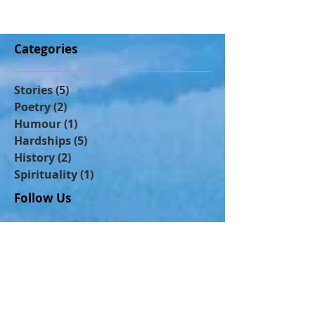
people were actually shouting u
Categories
Stories
(5)
5 posts
Poetry
(2)
2 posts
Humour
(1)
1 post
Hardships
(5)
5 posts
History
(2)
2 posts
Spirituality
(1)
1 post
Follow Us