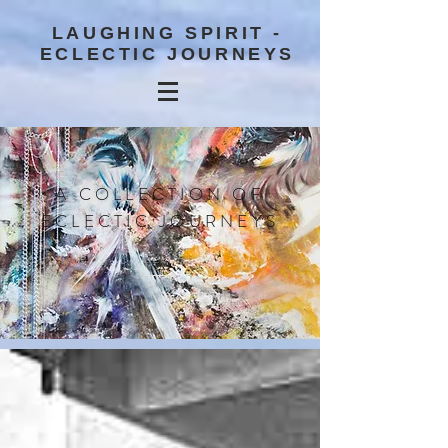
LAUGHING SPIRIT -
ECLECTIC JOURNEYS
A COLLECTION OF
ECLECTIC JOURNEYS
BLOG