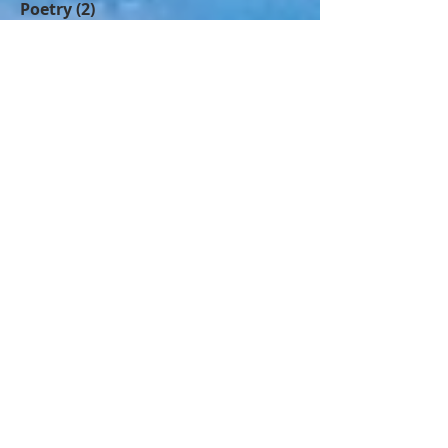
Stories
(5)
5 posts
Poetry
(2)
2 posts
Humour
(1)
1 post
Hardships
(5)
5 posts
History
(2)
2 posts
Spirituality
(1)
1 post
Follow Us
Join our mailing list
Never miss an update
Name
Email