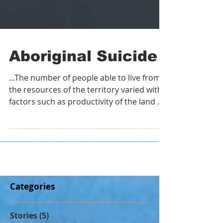
Aboriginal Suicide
...The number of people able to live from
the resources of the territory varied with
factors such as productivity of the land or
water in an
Categories