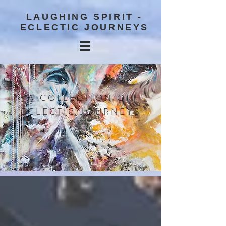
LAUGHING SPIRIT -
ECLECTIC JOURNEYS
A COLLECTION OF
ECLECTIC JOURNEYS
BLOG