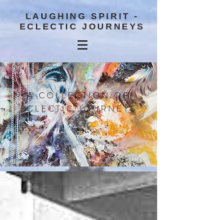
LAUGHING SPIRIT -
ECLECTIC JOURNEYS
A COLLECTION OF
ECLECTIC JOURNEYS
BLOG