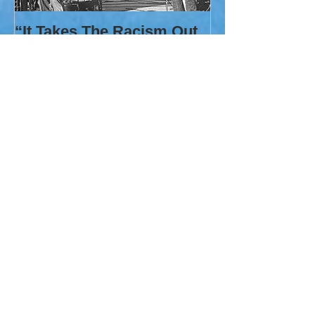
“It Takes The Racism Out
Of It”
Recent Posts
A Wandering Gypsy
THE WALL THAT IS A PARODY OF
PEACE