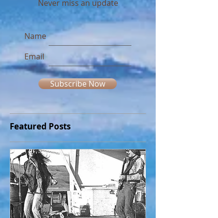
Join our mailing list
Never miss an update
Name
Email
Subscribe Now
Featured Posts