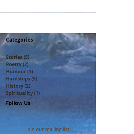
in my feeble protests at Calgary School
Board meetings a
Categories
Stories
(5)
5 posts
Poetry
(2)
2 posts
Humour
(1)
1 post
Hardships
(5)
5 posts
History
(2)
2 posts
Spirituality
(1)
1 post
Follow Us