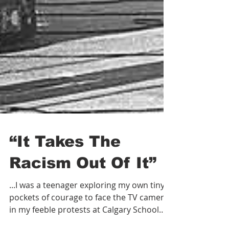
“It Takes The
Racism Out Of It”
...I was a teenager exploring my own tiny
pockets of courage to face the TV cameras